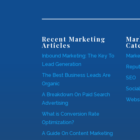
Recent Marketing
Mar
Articles
Cat
Inbound Marketing: The Key To
Marke
Lead Generation
Repu
The Best Business Leads Are
SEO
Organic
Socia
A Breakdown On Paid Search
Websi
Advertising
What is Conversion Rate
Optimization?
A Guide On Content Marketing