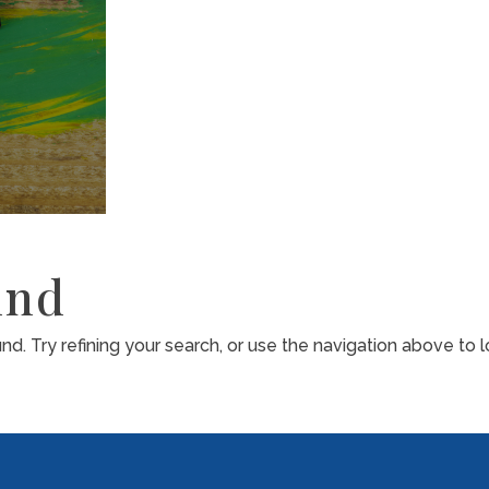
und
. Try refining your search, or use the navigation above to l