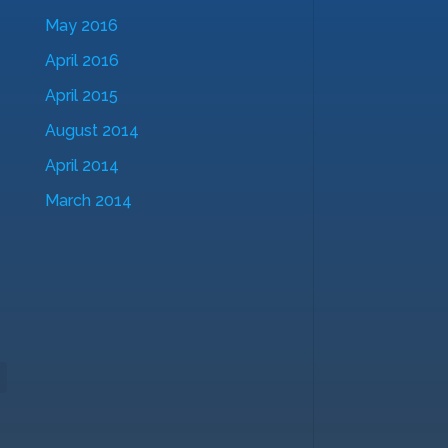
May 2016
April 2016
April 2015
August 2014
April 2014
March 2014