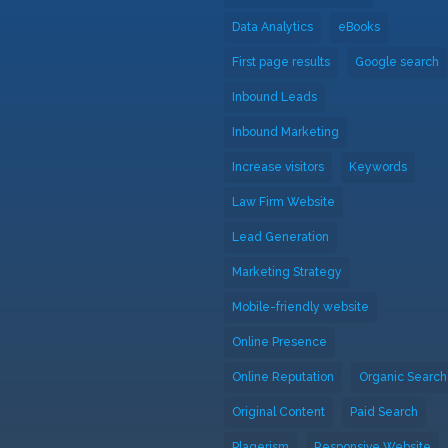
Data Analytics
eBooks
First page results
Google search
Inbound Leads
Inbound Marketing
Increase visitors
Keywords
Law Firm Website
Lead Generation
Marketing Strategy
Mobile-friendly website
Online Presence
Online Reputation
Organic Search
Original Content
Paid Search
Plagerism
Responsive Website