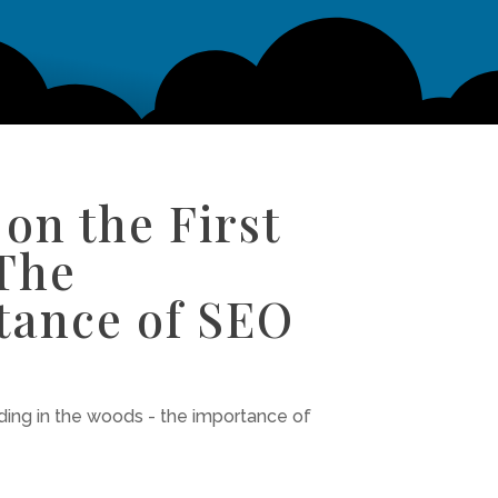
on the First
 The
tance of SEO
iding in the woods - the importance of