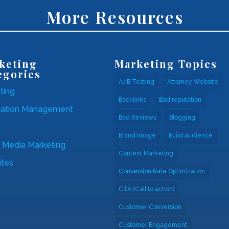
More Resources
keting
Marketing Topics
egories
A/B Testing
Attorney Website
ting
Backlinks
Bad reputation
tation Management
Bad Reviews
Blogging
Brand Image
Build audience
l Media Marketing
Content Marketing
tes
Conversion Rate Optimization
CTA (Call to action)
Customer Conversion
Customer Engagement