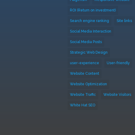
ROI (Return on investment)
Search engine ranking
Site links
Social Media Interaction
Social Media Posts
Strategic Web Design
user-experience
User-friendly
Website Content
Website Optimization
Website Traffic
Website Visitors
White Hat SEO