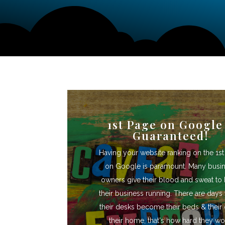
1st Page on Google
Guaranteed!
Having your website ranking on the 1s
on Google is paramount. Many busi
owners give their blood and sweat to
their business running. There are day
their desks become their beds & their 
their home, that's how hard they wo