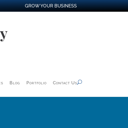
GROW YOUR BUSINESS
es
Blog
Portfolio
Contact Us