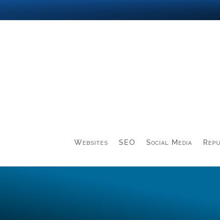
Websites
SEO
Social Media
Repu