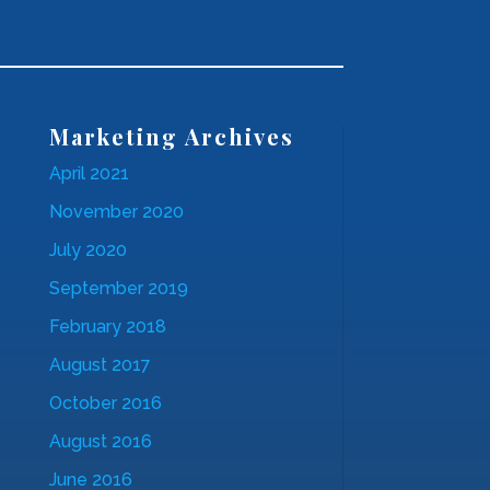
Marketing Archives
April 2021
November 2020
July 2020
September 2019
February 2018
August 2017
October 2016
August 2016
June 2016