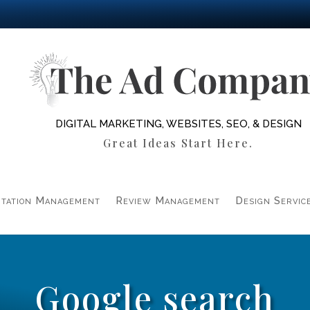
DIGITAL MARKETING, WEBSITES, SEO, & DESIGN
Great Ideas Start Here.
tation Management
Review Management
Design Servic
Google search