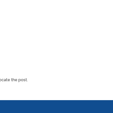
ocate the post.