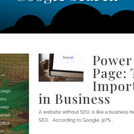
Power 
Page:
 –
Impor
t page
in Business
ness
 keep
A website without SEO, is like a business h
s when
SEO. According to Google, 97%...
office
rk.