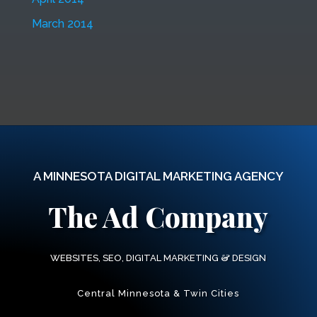
March 2014
A MINNESOTA DIGITAL MARKETING AGENCY
The Ad Company
&
WEBSITES, SEO, DIGITAL MARKETING
DESIGN
Central Minnesota & Twin Cities