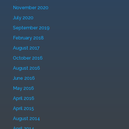
November 2020
July 2020
September 2019
February 2018
August 2017
October 2016
August 2016
June 2016
May 2016
April 2016
April 2015
August 2014
April 2014