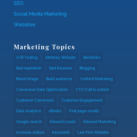
SEO
Social Media Marketing
Websites
Marketing Topics
A/B Testing
Attorney Website
Backlinks
Bad reputation
Bad Reviews
Blogging
Brand Image
Build audience
Content Marketing
Conversion Rate Optimization
CTA (Call to action)
Customer Conversion
Customer Engagement
Data Analytics
eBooks
First page results
Google search
Inbound Leads
Inbound Marketing
Increase visitors
Keywords
Law Firm Website