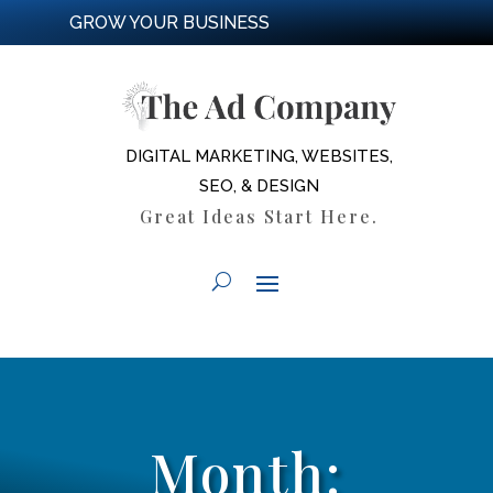
GROW YOUR BUSINESS
DIGITAL MARKETING, WEBSITES,
SEO, & DESIGN
Great Ideas Start Here.
Month: