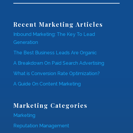
Recent Marketing Articles
Inbound Marketing: The Key To Lead
Generation
The Best Business Leads Are Organic
A Breakdown On Paid Search Advertising
What is Conversion Rate Optimization?
A Guide On Content Marketing
Marketing Categories
Marketing
Reputation Management