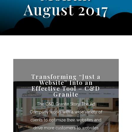
August 2017
Transforming “Just a
Website” Into an
Effective Tool – C&D
Granite
The C&D Granite Story The Ad
Company works with a wide variety of
clients to optimize their websites and
drive more customers to websites