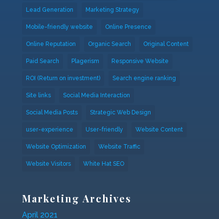
Lead Generation
Marketing Strategy
Mobile-friendly website
Online Presence
Online Reputation
Organic Search
Original Content
Paid Search
Plagerism
Responsive Website
ROI (Return on investment)
Search engine ranking
Site links
Social Media Interaction
Social Media Posts
Strategic Web Design
user-experience
User-friendly
Website Content
Website Optimization
Website Traffic
Website Visitors
White Hat SEO
Marketing Archives
April 2021