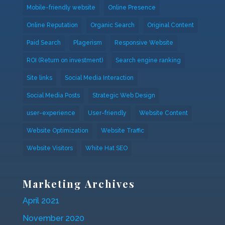
Mobile-friendly website
Online Presence
Online Reputation
Organic Search
Original Content
Paid Search
Plagerism
Responsive Website
ROI (Return on investment)
Search engine ranking
Site links
Social Media Interaction
Social Media Posts
Strategic Web Design
user-experience
User-friendly
Website Content
Website Optimization
Website Traffic
Website Visitors
White Hat SEO
Marketing Archives
April 2021
November 2020