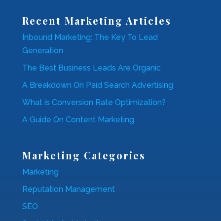
Recent Marketing Articles
Inbound Marketing: The Key To Lead
Generation
The Best Business Leads Are Organic
A Breakdown On Paid Search Advertising
What is Conversion Rate Optimization?
A Guide On Content Marketing
Marketing Categories
Marketing
Reputation Management
SEO