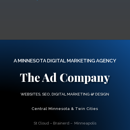
A MINNESOTA DIGITAL MARKETING AGENCY
The Ad Company
&
WEBSITES, SEO, DIGITAL MARKETING
DESIGN
Central Minnesota & Twin Cities
St Cloud – Brainerd – Minneapolis