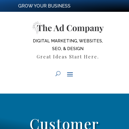
GROW YOUR BUSINESS
DIGITAL MARKETING, WEBSITES,
SEO, & DESIGN
Great Ideas Start Here.
Customer