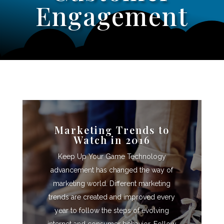
Engagement
Marketing Trends to
Watch in 2016
Keep Up Your Game Technology
advancement has changed the way of
marketing world. Different marketing
trends are created and improved every
year to follow the steps of evolving