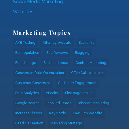
Social Media Marketing
Websites
Marketing Topics
A/B Testing
Attorney Website
Backlinks
Bad reputation
Bad Reviews
Blogging
Brand Image
Build audience
Content Marketing
Conversion Rate Optimization
CTA (Call to action)
Customer Conversion
Customer Engagement
Data Analytics
eBooks
First page results
Google search
Inbound Leads
Inbound Marketing
Increase visitors
Keywords
Law Firm Website
Lead Generation
Marketing Strategy