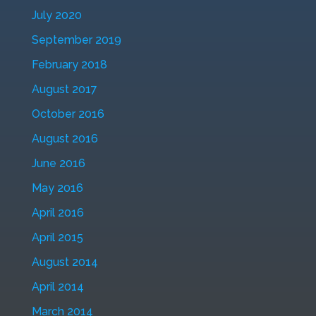
July 2020
September 2019
February 2018
August 2017
October 2016
August 2016
June 2016
May 2016
April 2016
April 2015
August 2014
April 2014
March 2014