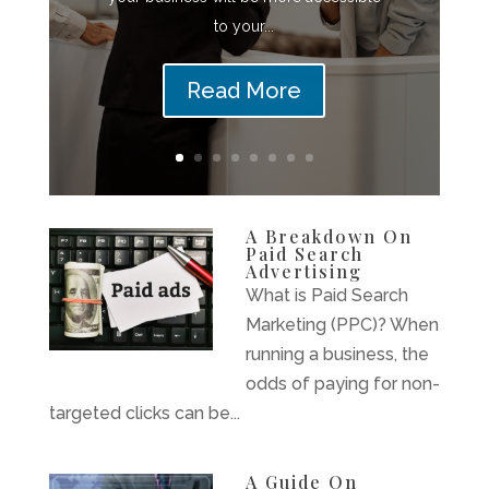
to your...
Read More
A Breakdown On
Paid Search
Advertising
What is Paid Search
Marketing (PPC)? When
running a business, the
odds of paying for non-
targeted clicks can be...
A Guide On