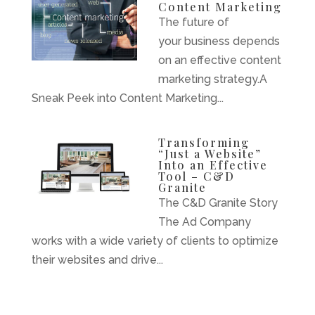
Content Marketing
The future of
your business depends
on an effective content
marketing strategy.A
Sneak Peek into Content Marketing...
Transforming
“Just a Website”
Into an Effective
Tool – C&D
Granite
The C&D Granite Story
The Ad Company
works with a wide variety of clients to optimize
their websites and drive...