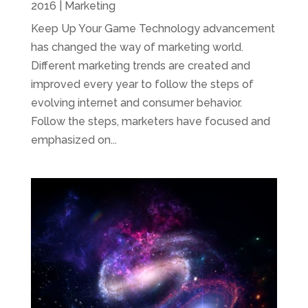
2016
|
Marketing
Keep Up Your Game Technology advancement
has changed the way of marketing world.
Different marketing trends are created and
improved every year to follow the steps of
evolving internet and consumer behavior.
Follow the steps, marketers have focused and
emphasized on...