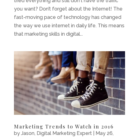
tried everything and still don't have the traffic
you want? Don’t forget about the Internet! The
fast-moving pace of technology has changed
the way we use internet in daily life. This means
that marketing skills in digital...
Marketing Trends to Watch in 2016
by
Jason, Digital Marketing Expert
|
May 26,