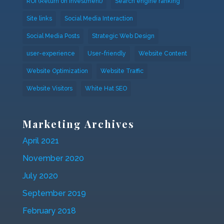
ROI (Return on investment)
Search engine ranking
Site links
Social Media Interaction
Social Media Posts
Strategic Web Design
user-experience
User-friendly
Website Content
Website Optimization
Website Traffic
Website Visitors
White Hat SEO
Marketing Archives
April 2021
November 2020
July 2020
September 2019
February 2018