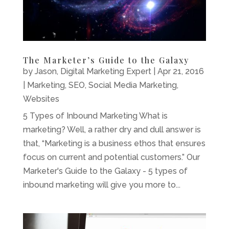
The Marketer’s Guide to the Galaxy
by
Jason, Digital Marketing Expert
|
Apr 21, 2016
|
Marketing
,
SEO
,
Social Media Marketing
,
Websites
5 Types of Inbound Marketing What is
marketing? Well, a rather dry and dull answer is
that, “Marketing is a business ethos that ensures
focus on current and potential customers.” Our
Marketer's Guide to the Galaxy - 5 types of
inbound marketing will give you more to...