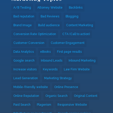
A/B Testing
Attorney Website
Backlinks
Bad reputation
Bad Reviews
Blogging
Brand Image
Build audience
Content Marketing
Conversion Rate Optimization
CTA (Call to action)
Customer Conversion
Customer Engagement
Data Analytics
eBooks
First page results
Google search
Inbound Leads
Inbound Marketing
Increase visitors
Keywords
Law Firm Website
Lead Generation
Marketing Strategy
Mobile-friendly website
Online Presence
Online Reputation
Organic Search
Original Content
Paid Search
Plagerism
Responsive Website