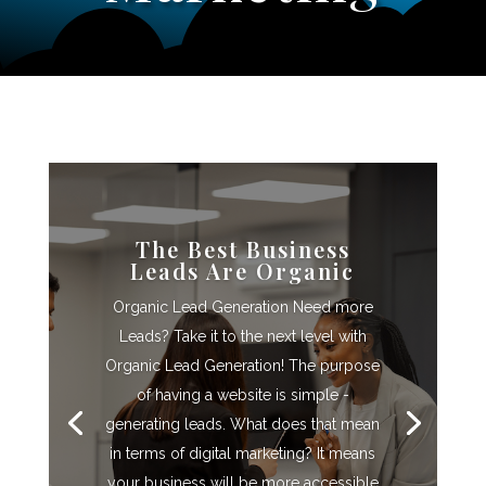
The Best Business
Leads Are Organic
Organic Lead Generation Need more
Leads? Take it to the next level with
Organic Lead Generation! The purpose
of having a website is simple -
generating leads. What does that mean
in terms of digital marketing? It means
your business will be more accessible