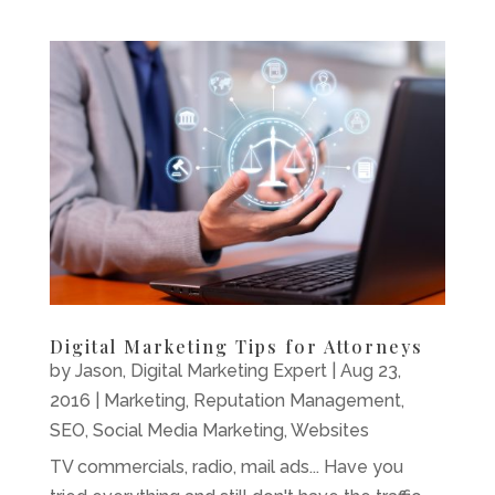
Digital Marketing Tips for Attorneys
by
Jason, Digital Marketing Expert
|
Aug 23,
2016
|
Marketing
,
Reputation Management
,
SEO
,
Social Media Marketing
,
Websites
TV commercials, radio, mail ads... Have you