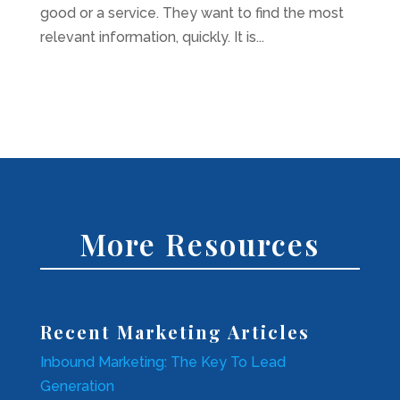
good or a service. They want to find the most
relevant information, quickly. It is...
More Resources
Recent Marketing Articles
Inbound Marketing: The Key To Lead
Generation