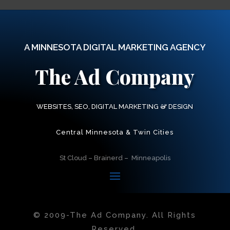
A MINNESOTA DIGITAL MARKETING AGENCY
The Ad Company
&
WEBSITES, SEO, DIGITAL MARKETING
DESIGN
Central Minnesota & Twin Cities
St Cloud – Brainerd – Minneapolis
© 2009-
The Ad Company. All Rights
Reserved.