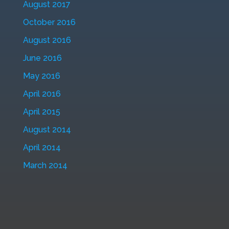
August 2017
October 2016
August 2016
June 2016
May 2016
April 2016
April 2015
August 2014
April 2014
March 2014