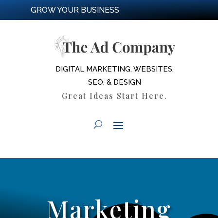
GROW YOUR BUSINESS
DIGITAL MARKETING, WEBSITES,
SEO, & DESIGN
Great Ideas Start Here.
Marketing