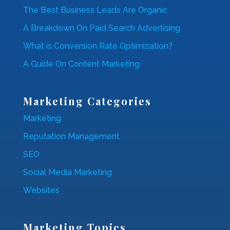
The Best Business Leads Are Organic
A Breakdown On Paid Search Advertising
What is Conversion Rate Optimization?
A Guide On Content Marketing
Marketing Categories
Marketing
Reputation Management
SEO
Social Media Marketing
Websites
Marketing Topics