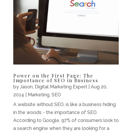
Power on the First Page: The
Importance of SEO in Business
by
Jason, Digital Marketing Expert
|
Aug 20,
2014
|
Marketing
,
SEO
A website without SEO, is like a business hiding
in the woods - the importance of SEO.
According to Google, 97% of consumers look to
a search engine when they are looking for a