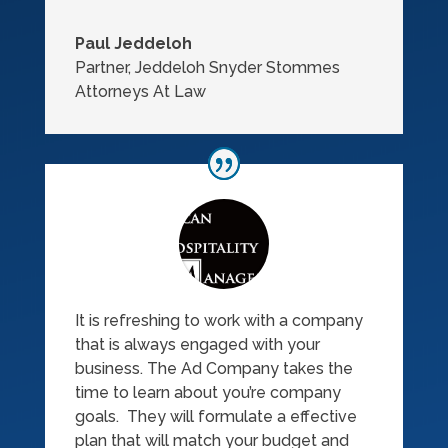
Paul Jeddeloh
Partner
,
Jeddeloh Snyder Stommes
Attorneys At Law
It is refreshing to work with a company
that is always engaged with your
business. The Ad Company takes the
time to learn about you’re company
goals. They will formulate a effective
plan that will match your budget and