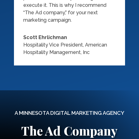
execute it. This is why I recommend
“The Ad company,” for your next
marketing campaign.
Scott Ehrlichman
Hospitality Vice President
,
American
Hospitality Management, Inc
A MINNESOTA DIGITAL MARKETING AGENCY
The Ad Company