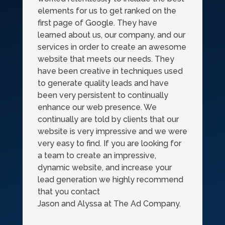
elements for us to get ranked on the
first page of Google. They have
learned about us, our company, and our
services in order to create an awesome
website that meets our needs. They
have been creative in techniques used
to generate quality leads and have
been very persistent to continually
enhance our web presence. We
continually are told by clients that our
website is very impressive and we were
very easy to find. If you are looking for
a team to create an impressive,
dynamic website, and increase your
lead generation we highly recommend
that you contact
Jason and Alyssa at The Ad Company.