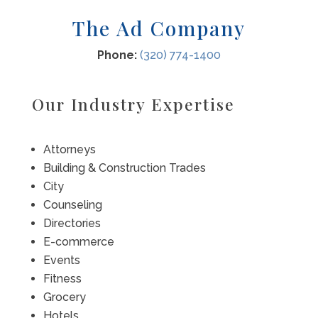
The Ad Company
Phone:
(320) 774-1400
Our Industry Expertise
Attorneys
Building & Construction Trades
City
Counseling
Directories
E-commerce
Events
Fitness
Grocery
Hotels