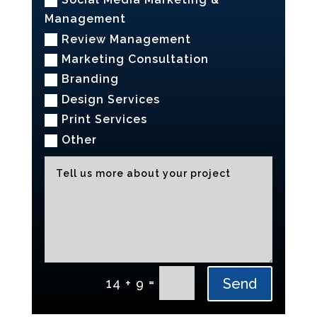
Management
Review Management
Marketing Consultation
Branding
Design Services
Print Services
Other
Alternative:
=
Send
14 + 9