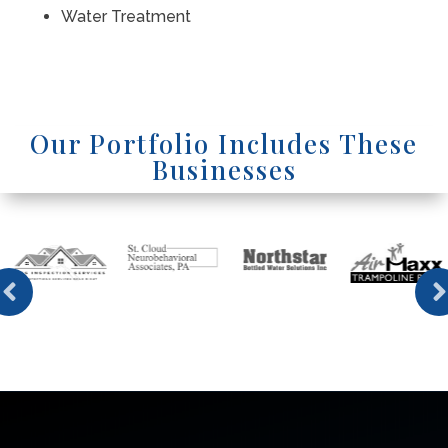
Water Treatment
Our Portfolio Includes These
Businesses