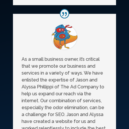
As a small business owner, it’s critical
that we promote our business and
services in a variety of ways. We have
enlisted the expertise of Jason and
Alyssa Phillippi of The Ad Company to
help us expand our reach via the
internet. Our combination of services,
especially the odor elimination, can be
a challenge for SEO. Jason and Alyssa
have created a website for us and
worked relentlessly to include the best