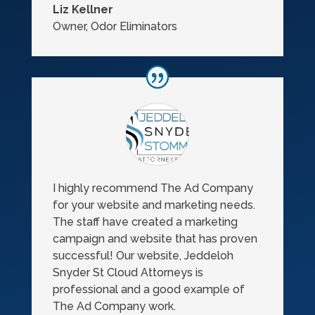
Liz Kellner
Owner
,
Odor Eliminators
I highly recommend The Ad Company
for your website and marketing needs.
The staff have created a marketing
campaign and website that has proven
successful! Our website, Jeddeloh
Snyder St Cloud Attorneys is
professional and a good example of
The Ad Company work.