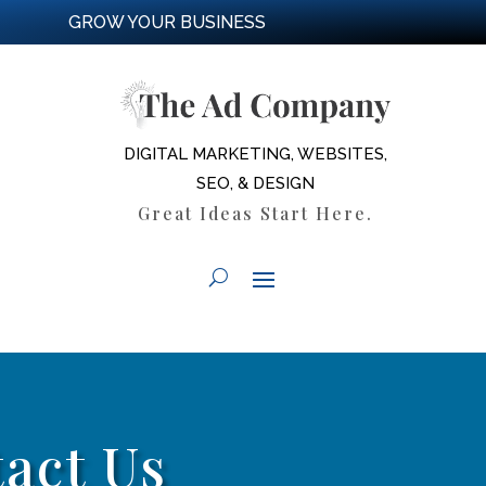
GROW YOUR BUSINESS
DIGITAL MARKETING, WEBSITES,
SEO, & DESIGN
Great Ideas Start Here.
act Us