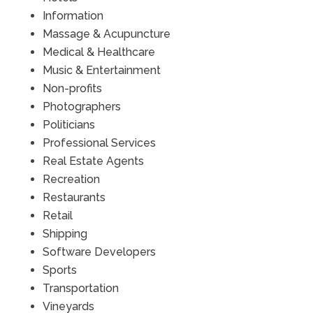
Information
Massage & Acupuncture
Medical & Healthcare
Music & Entertainment
Non-profits
Photographers
Politicians
Professional Services
Real Estate Agents
Recreation
Restaurants
Retail
Shipping
Software Developers
Sports
Transportation
Vineyards