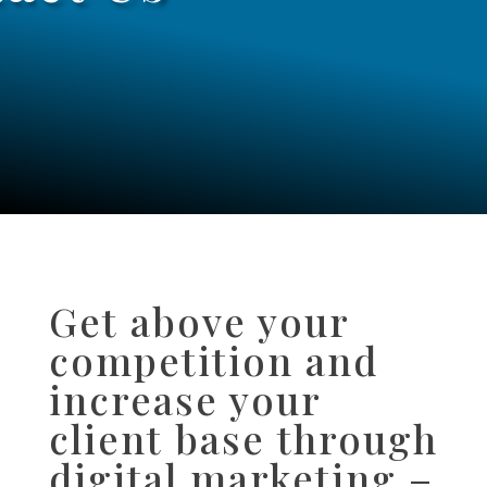
Get above your
competition and
increase your
client base through
digital marketing –