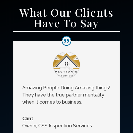
What Our Clients
Have To Say
Amazing People Doing Amazing things!
They have the true partner mentality
when it comes to business.
Clint
Owner
,
CSS Inspection Services