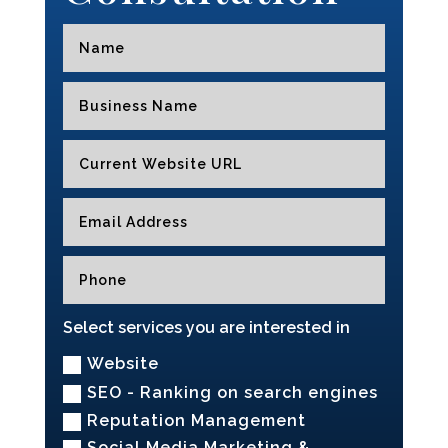
Select services you are interested in
Website
SEO - Ranking on search engines
Reputation Management
Social Media Marketing &