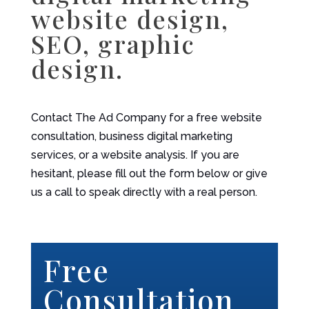
website design,
SEO, graphic
design.
Contact The Ad Company for a free website
consultation, business digital marketing
services, or a website analysis. If you are
hesitant, please fill out the form below or give
us a call to speak directly with a real person.
Free
Consultation