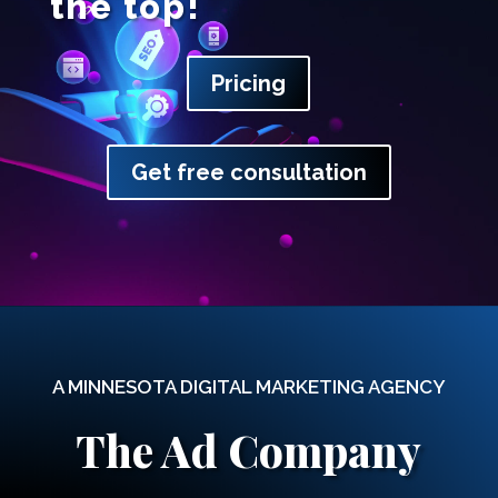
the top!
Pricing
Get free consultation
A MINNESOTA DIGITAL MARKETING AGENCY
The Ad Company