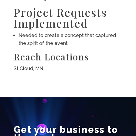
Project Requests
Implemented
Needed to create a concept that captured
the spirit of the event
Reach Locations
St Cloud, MN
Video
Player
Get your business to