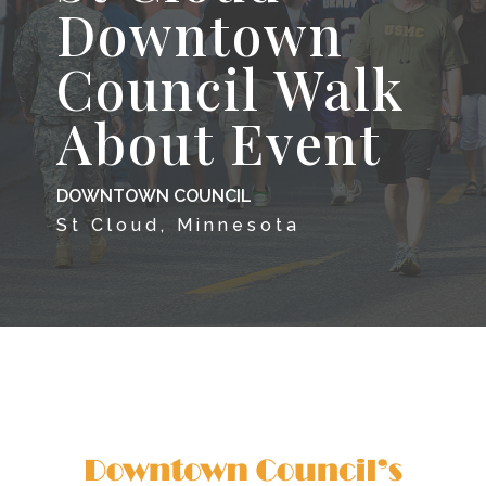
Downtown
Council Walk
About Event
DOWNTOWN COUNCIL
St Cloud, Minnesota