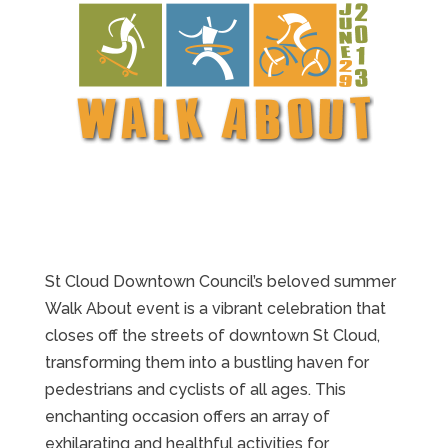
St Cloud Downtown Council’s beloved summer
Walk About event is a vibrant celebration that
closes off the streets of downtown St Cloud,
transforming them into a bustling haven for
pedestrians and cyclists of all ages. This
enchanting occasion offers an array of
exhilarating and healthful activities for