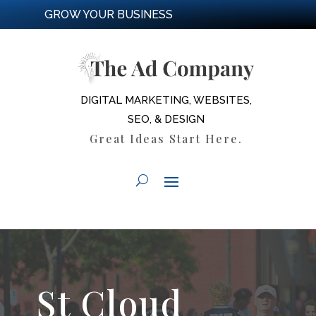
GROW YOUR BUSINESS
DIGITAL MARKETING, WEBSITES,
SEO, & DESIGN
Great Ideas Start Here.
St Cloud