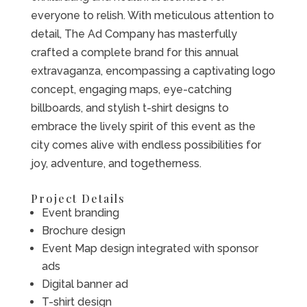
everyone to relish. With meticulous attention to
detail, The Ad Company has masterfully
crafted a complete brand for this annual
extravaganza, encompassing a captivating logo
concept, engaging maps, eye-catching
billboards, and stylish t-shirt designs to
embrace the lively spirit of this event as the
city comes alive with endless possibilities for
joy, adventure, and togetherness.
Project Details
Event branding
Brochure design
Event Map design integrated with sponsor
ads
Digital banner ad
T-shirt design