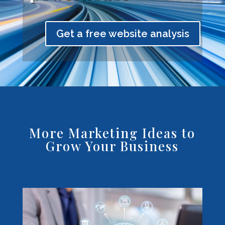
Get a free website analysis
More Marketing Ideas to
Grow Your Business