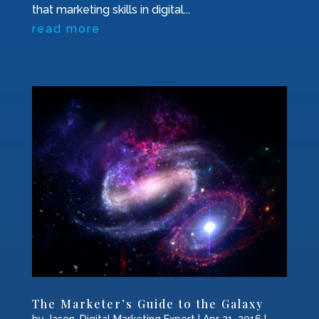
that marketing skills in digital...
read more
The Marketer’s Guide to the Galaxy