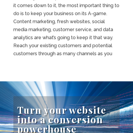
it comes down to it, the most important thing to
do is to keep your business on its A-game.
Content marketing, fresh websites, social
media marketing, customer service, and data
analytics are what’s going to keep it that way.
Reach your existing customers and potential
customers through as many channels as you
Turn your website
into a conversion
powerhouse