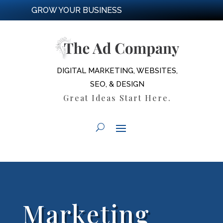
GROW YOUR BUSINESS
DIGITAL MARKETING, WEBSITES,
SEO, & DESIGN
Great Ideas Start Here.
Marketing