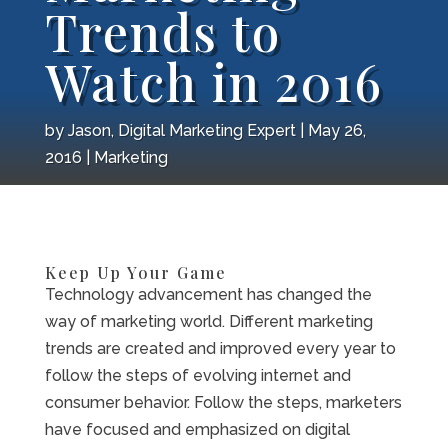
Trends to
Watch in 2016
by
Jason, Digital Marketing Expert
May 26,
2016
Marketing
Keep Up Your Game
Technology advancement has changed the
way of marketing world. Different marketing
trends are created and improved every year to
follow the steps of evolving internet and
consumer behavior. Follow the steps, marketers
have focused and emphasized on digital