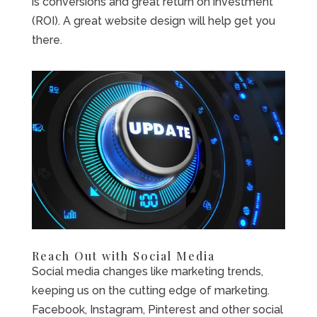
is conversions and great return on investment
(ROI). A great website design will help get you
there.
Reach Out with Social Media
Social media changes like marketing trends,
keeping us on the cutting edge of marketing.
Facebook, Instagram, Pinterest and other social