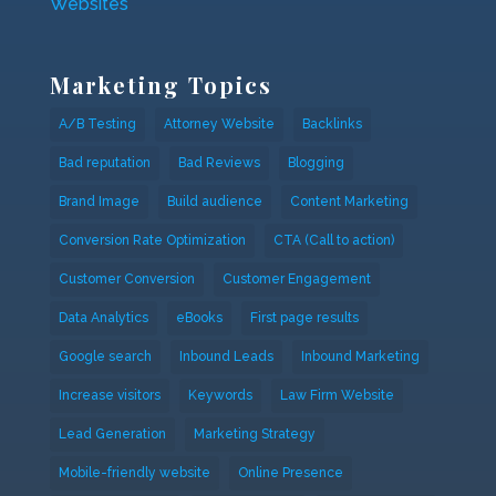
Websites
Marketing Topics
A/B Testing
Attorney Website
Backlinks
Bad reputation
Bad Reviews
Blogging
Brand Image
Build audience
Content Marketing
Conversion Rate Optimization
CTA (Call to action)
Customer Conversion
Customer Engagement
Data Analytics
eBooks
First page results
Google search
Inbound Leads
Inbound Marketing
Increase visitors
Keywords
Law Firm Website
Lead Generation
Marketing Strategy
Mobile-friendly website
Online Presence