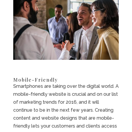
Mobile-Friendly
Smartphones are taking over the digital world. A
mobile-friendly website is crucial and on our list
of marketing trends for 2016, and it will
continue to be in the next few years. Creating
content and website designs that are mobile-
friendly lets your customers and clients access