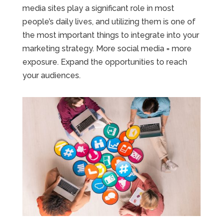
media sites play a significant role in most
people’s daily lives, and utilizing them is one of
the most important things to integrate into your
marketing strategy. More social media = more
exposure. Expand the opportunities to reach
your audiences.