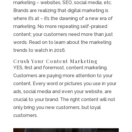
marketing – websites, SEO, social media, etc.
Brands are realizing that digital marketing is
where it’s at – it’s the dawning of a new era of
marketing. No more repeating self-praised
content; your customers need more than just
words. Read on to learn about the marketing
trends to watch in 2016.
Crush Your Content Marketing
YES, first and foremost, content marketing.
Customers are paying more attention to your
content. Every word or pictures you use in your
ads, social media and even your website, are
crucial to your brand. The right content will not
only bring you new customers, but loyal
customers.