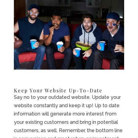
Keep Your Website Up-To-Date
Say no to your outdated website. Update your
website constantly and keep it up! Up to date
information will generate more interest from
your existing customers and bring in potential
customers, as well. Remember, the bottom line