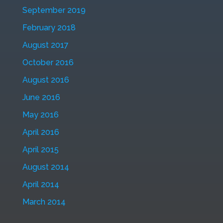
September 2019
February 2018
August 2017
October 2016
August 2016
June 2016
May 2016
April 2016
April 2015
August 2014
April 2014
March 2014