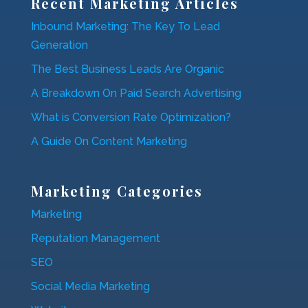
Recent Marketing Articles
Inbound Marketing: The Key To Lead
Generation
The Best Business Leads Are Organic
A Breakdown On Paid Search Advertising
What is Conversion Rate Optimization?
A Guide On Content Marketing
Marketing Categories
Marketing
Reputation Management
SEO
Social Media Marketing