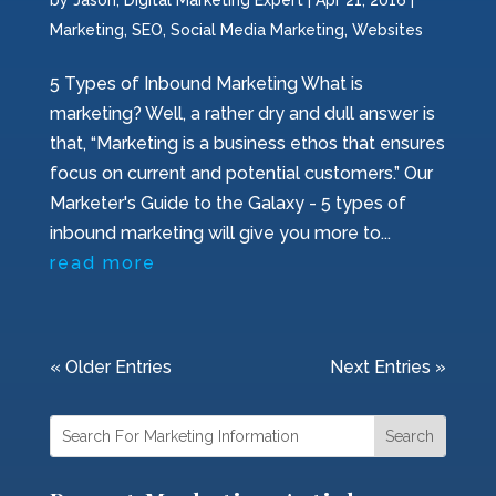
by
Jason, Digital Marketing Expert
|
Apr 21, 2016
|
Marketing
,
SEO
,
Social Media Marketing
,
Websites
5 Types of Inbound Marketing What is
marketing? Well, a rather dry and dull answer is
that, “Marketing is a business ethos that ensures
focus on current and potential customers.” Our
Marketer's Guide to the Galaxy - 5 types of
inbound marketing will give you more to...
read more
« Older Entries
Next Entries »