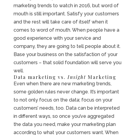
marketing trends to watch in 2016, but word of
mouth is still important. Satisfy your customers
and the rest will take care of itself when it
comes to word of mouth. When people have a
good experience with your service and
company, they are going to tell people about it.
Base your business on the satisfaction of your
customers – that solid foundation will serve you
well.
Data marketing vs.
Insight
Marketing
Even when there are new marketing trends,
some golden rules never change. It’s important
to not only focus on the data; focus on your
customers’ needs, too. Data can be interpreted
in different ways, so once you’ve aggregated
the data you need, make your marketing plan
according to what your customers want. When