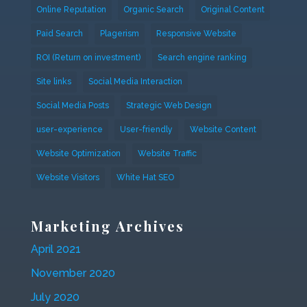
Online Reputation
Organic Search
Original Content
Paid Search
Plagerism
Responsive Website
ROI (Return on investment)
Search engine ranking
Site links
Social Media Interaction
Social Media Posts
Strategic Web Design
user-experience
User-friendly
Website Content
Website Optimization
Website Traffic
Website Visitors
White Hat SEO
Marketing Archives
April 2021
November 2020
July 2020