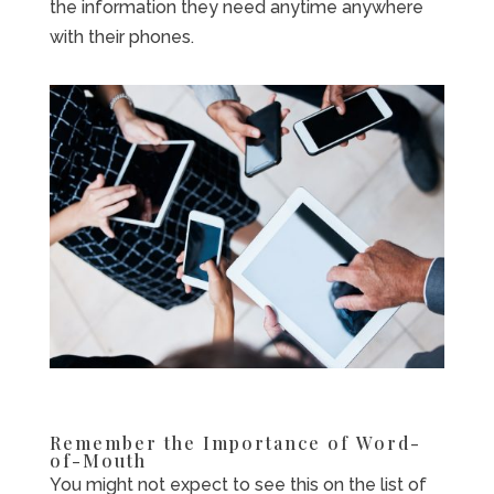
the information they need anytime anywhere
with their phones.
Remember the Importance of Word-
of-Mouth
You might not expect to see this on the list of