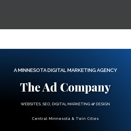
A MINNESOTA DIGITAL MARKETING AGENCY
The Ad Company
&
WEBSITES, SEO, DIGITAL MARKETING
DESIGN
Central Minnesota & Twin Cities