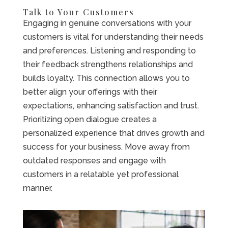
Talk to Your Customers
Engaging in genuine conversations with your
customers is vital for understanding their needs
and preferences. Listening and responding to
their feedback strengthens relationships and
builds loyalty. This connection allows you to
better align your offerings with their
expectations, enhancing satisfaction and trust.
Prioritizing open dialogue creates a
personalized experience that drives growth and
success for your business. Move away from
outdated responses and engage with
customers in a relatable yet professional
manner.