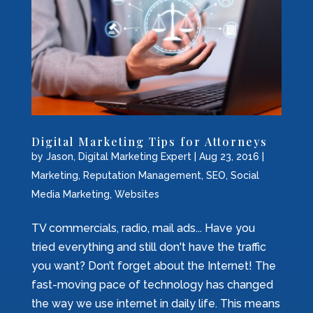
Digital Marketing Tips for Attorneys
by
Jason, Digital Marketing Expert
|
Aug 23, 2016
|
Marketing
,
Reputation Management
,
SEO
,
Social
Media Marketing
,
Websites
TV commercials, radio, mail ads... Have you
tried everything and still don't have the traffic
you want? Don’t forget about the Internet! The
fast-moving pace of technology has changed
the way we use internet in daily life. This means